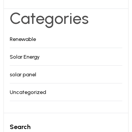
Categories
Renewable
Solar Energy
solar panel
Uncategorized
Search