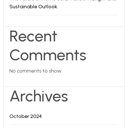
Sustainable Outlook.
Recent
Comments
No comments to show.
Archives
October 2024