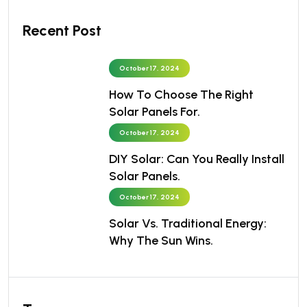
Recent Post
October 17, 2024
How To Choose The Right
Solar Panels For.
October 17, 2024
DIY Solar: Can You Really Install
Solar Panels.
October 17, 2024
Solar Vs. Traditional Energy:
Why The Sun Wins.