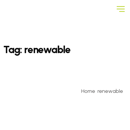
Tag:
renewable
Home
renewable