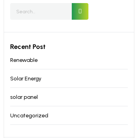
Recent Post
Renewable
Solar Energy
solar panel
Uncategorized