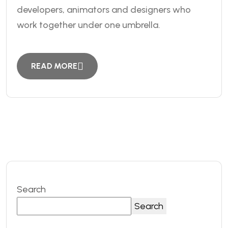
developers, animators and designers who
work together under one umbrella.
READ MORE
Search
Search