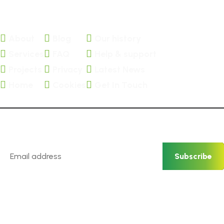
About
Blog
Our history
Services
FAQ
Help & support
Projects
Privacy
Latest News
Home
Cookies
Get In Touch
Newsletter
Subscribe