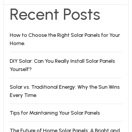
Recent Posts
How to Choose the Right Solar Panels for Your
Home.
DIY Solar: Can You Really Install Solar Panels
Yourself?
Solar vs. Traditional Energy: Why the Sun Wins
Every Time.
Tips for Maintaining Your Solar Panels
The Future of Home Solar Panels: A Bright and