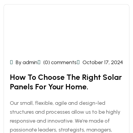
By admin
(0) comments
October 17, 2024
How To Choose The Right Solar
Panels For Your Home.
Our small, flexible, agile and design-led
structures and processes allow us to be highly
responsive and innovative. We’re made of
passionate leaders, strategists, managers,