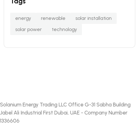
Tags
energy
renewable
solar installation
solar power
technology
Solanium Energy Trading LLC Office G-31 Sabha Building
Jabel Ali Industrial First Dubai, UAE - Company Number
1336606
FACEBOOK
TWITTER