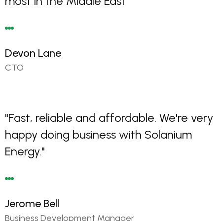
most in the Middle East"
Devon Lane
CTO
"Fast, reliable and affordable. We're very
happy doing business with Solanium
Energy."
Jerome Bell
Business Development Manager