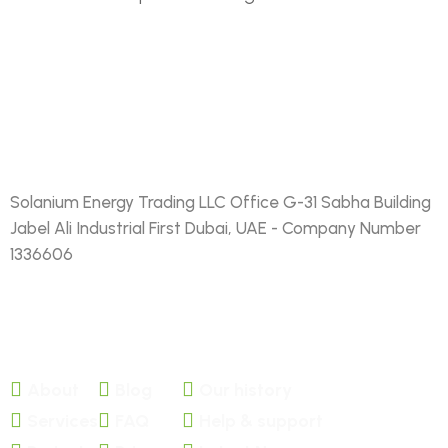
Solanium Energy Trading LLC Office G-31 Sabha Building
Jabel Ali Industrial First Dubai, UAE - Company Number
1336606
FACEBOOK
TWITTER
About
Blog
Our history
Services
FAQ
Help & support