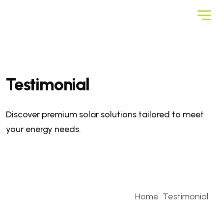
Testimonial
Discover premium solar solutions tailored to meet
your energy needs.
Home
Testimonial