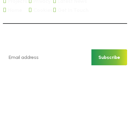
Projects
Privacy
Latest News
Home
Cookies
Get In Touch
Newsletter
Subscribe