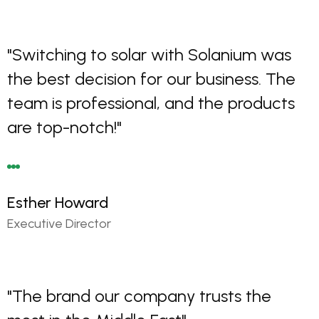
"Switching to solar with Solanium was
the best decision for our business. The
team is professional, and the products
are top-notch!"
Esther Howard
Executive Director
"The brand our company trusts the