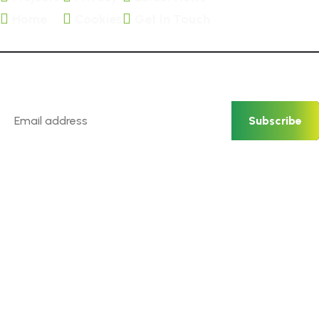
Home
Cookies
Get In Touch
Newsletter
Subscribe