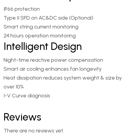
IP66 protection
Type II SPD on AC&DC side (Optional)
Smart string current monitoring
24 hours operation monitoring
Intelligent Design
Night-time reactive power compensation
Smart air cooling enhances fan longevity
Heat dissipation reduces system weight & size by
over 10%
I-V Curve diagnosis
Reviews
There are no reviews yet.