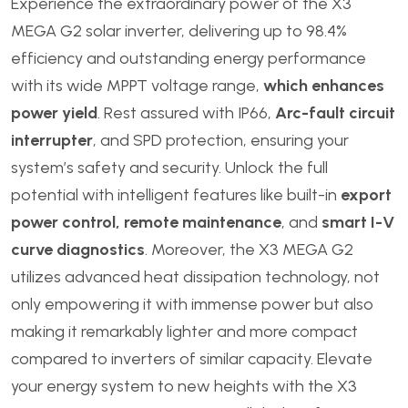
Experience the extraordinary power of the X3
MEGA G2 solar inverter, delivering up to 98.4%
efficiency and outstanding energy performance
with its wide MPPT voltage range,
which enhances
power yield
. Rest assured with IP66,
Arc-fault circuit
interrupter
, and SPD protection, ensuring your
system’s safety and security. Unlock the full
potential with intelligent features like built-in
export
power control, remote maintenance
, and
smart I-V
curve diagnostics
. Moreover, the X3 MEGA G2
utilizes advanced heat dissipation technology, not
only empowering it with immense power but also
making it remarkably lighter and more compact
compared to inverters of similar capacity. Elevate
your energy system to new heights with the X3