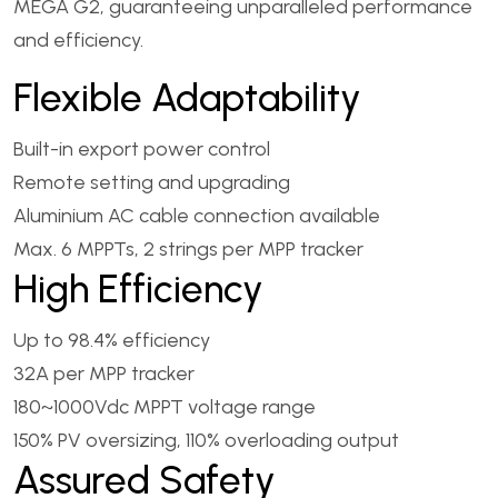
MEGA G2, guaranteeing unparalleled performance
and efficiency.
Flexible Adaptability
Built-in export power control
Remote setting and upgrading
Aluminium AC cable connection available
Max. 6 MPPTs, 2 strings per MPP tracker
High Efficiency
Up to 98.4% efficiency
32A per MPP tracker
180~1000Vdc MPPT voltage range
150% PV oversizing, 110% overloading output
Assured Safety