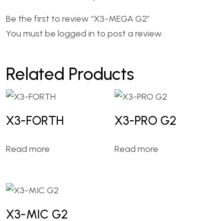
Be the first to review “X3-MEGA G2”
You must be
logged in
to post a review.
Related Products
X3-FORTH
X3-PRO G2
Read more
Read more
X3-MIC G2