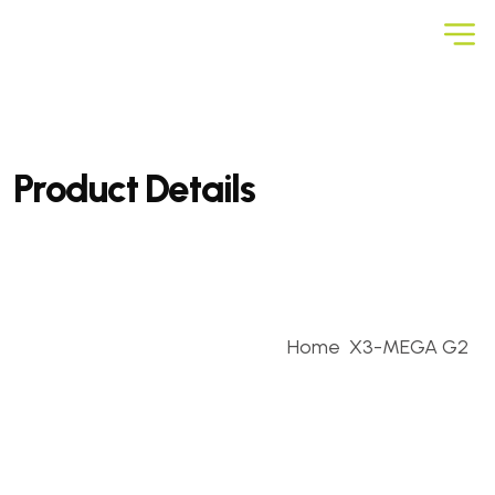
Product Details
Home
X3-MEGA G2