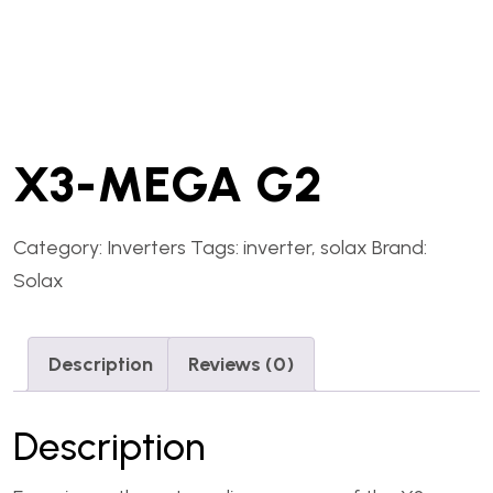
X3-MEGA G2
Category:
Inverters
Tags:
inverter
,
solax
Brand:
Solax
Description
Reviews (0)
Description