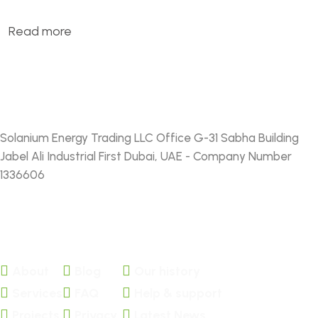
Read more
Solanium Energy Trading LLC Office G-31 Sabha Building
Jabel Ali Industrial First Dubai, UAE - Company Number
1336606
FACEBOOK
TWITTER
About
Blog
Our history
Services
FAQ
Help & support
Projects
Privacy
Latest News